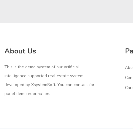
About Us
P
This is the demo system of our artificial
Abo
intelligence supported real estate system
Con
developed by XsystemSoft. You can contact for
Car
panel demo information.