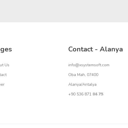
ages
Contact - Alanya
ut Us
info@xsystemsoft.com
tact
Oba Mah, 07400
eer
Alanya/Antalya
+90 536 871
04 79
XS YS