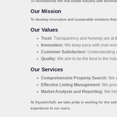
To revolutionize the real estate industry with technol
Our Mission
To develop innovative and sustainable solutions that c
Our Values
Trust:
Transparency and honesty are at the
Innovation:
We keep pace with ever-evolv
Customer Satisfaction:
Understanding ou
Quality:
We aim to be the best in the indu
Our Services
Comprehensive Property Search:
We en
Effective Listing Management:
We provid
Market Analysis and Reporting:
We help
At XsystemSoft, we take pride in working for the sati
experience to our users.