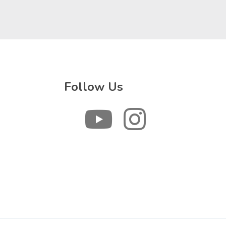
Follow Us