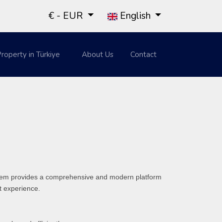
€ - EUR
English
roperty in Türkiye
About Us
Contact
system provides a comprehensive and modern platform
st experience.