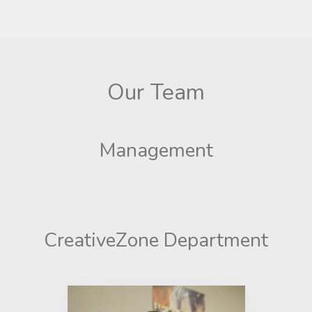
Our Team
Management
CreativeZone Department