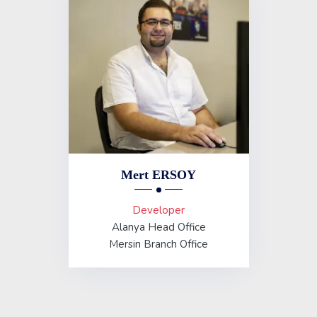
Mert ERSOY
Developer
Alanya Head Office
Mersin Branch Office