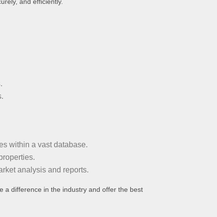
rely, and efficiently.
.
.
es within a vast database.
properties.
rket analysis and reports.
 a difference in the industry and offer the best