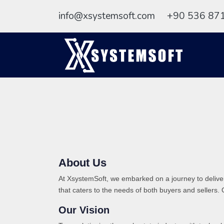
info@xsystemsoft.com
+90 536 87
About Us
At XsystemSoft, we embarked on a journey to deliver
that caters to the needs of both buyers and sellers. 
Our Vision