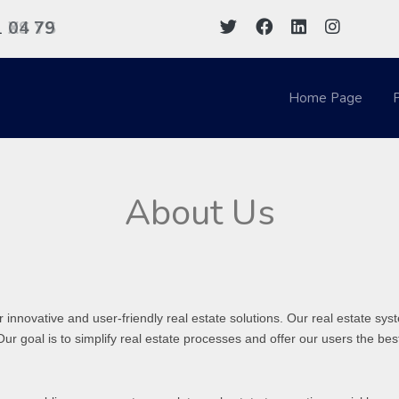
1
04 79
XS YS
Home Page
P
About Us
 innovative and user-friendly real estate solutions. Our real estate 
Our goal is to simplify real estate processes and offer our users the be