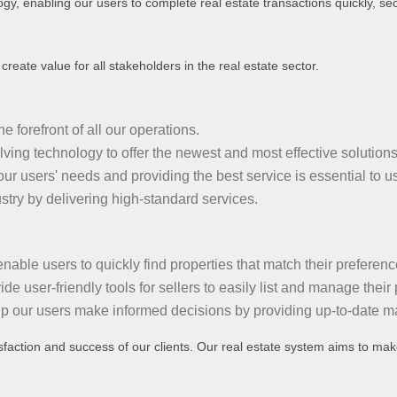
ogy, enabling our users to complete real estate transactions quickly, secu
reate value for all stakeholders in the real estate sector.
 forefront of all our operations.
ing technology to offer the newest and most effective solutions
r users' needs and providing the best service is essential to us
stry by delivering high-standard services.
able users to quickly find properties that match their preferenc
e user-friendly tools for sellers to easily list and manage their 
 our users make informed decisions by providing up-to-date ma
sfaction and success of our clients. Our real estate system aims to make