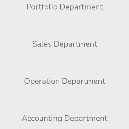
Portfolio Department
Sales Department
Operation Department
Accounting Department