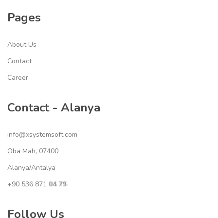
Pages
About Us
Contact
Career
Contact - Alanya
info@xsystemsoft.com
Oba Mah, 07400
Alanya/Antalya
+90 536 871
04 79
XS YS
Follow Us