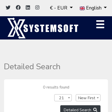
€ - EUR
English
Detailed Search
0 results found
21
New First
Detailed Search