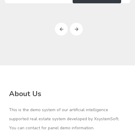
About Us
This is the demo system of our artificial intelligence
supported real estate system developed by XsystemSoft.
You can contact for panel demo information.