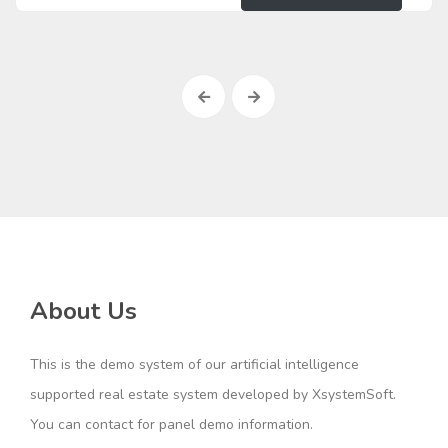
About Us
This is the demo system of our artificial intelligence
supported real estate system developed by XsystemSoft.
You can contact for panel demo information.