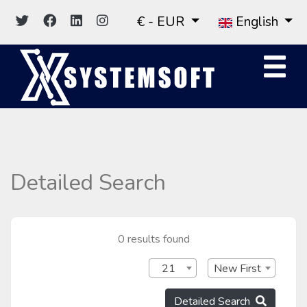
€ - EUR
English
Detailed Search
0 results found
21
New First
Detailed Search