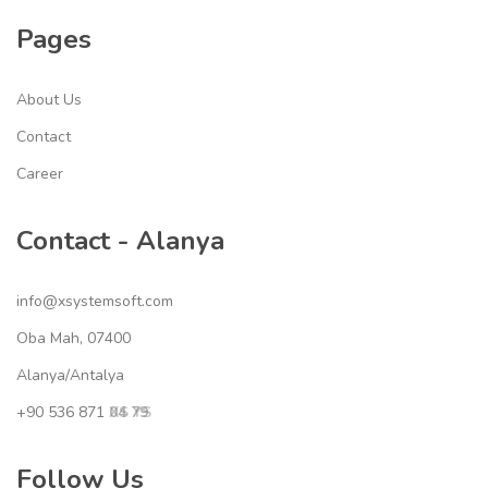
Pages
About Us
Contact
Career
Contact - Alanya
info@xsystemsoft.com
Oba Mah, 07400
Alanya/Antalya
+90 536 871
04 79
XS YS
Follow Us