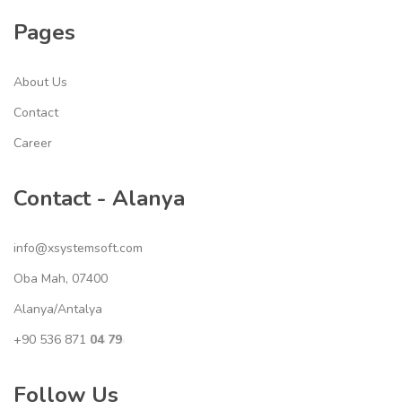
Pages
About Us
Contact
Career
Contact - Alanya
info@xsystemsoft.com
Oba Mah, 07400
Alanya/Antalya
+90 536 871
04 79
XS YS
Follow Us