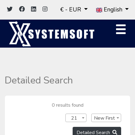
€ - EUR
English
Detailed Search
0 results found
21
New First
Detailed Search