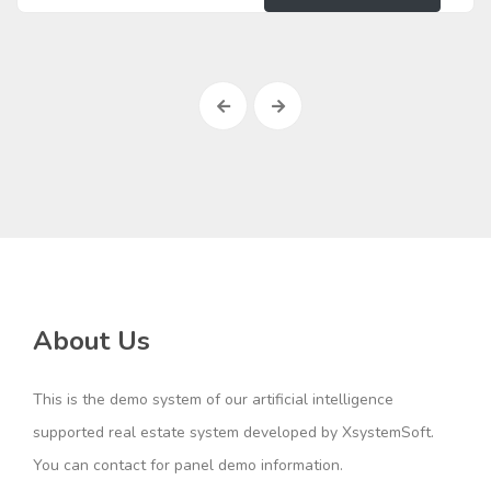
About Us
This is the demo system of our artificial intelligence
supported real estate system developed by XsystemSoft.
You can contact for panel demo information.