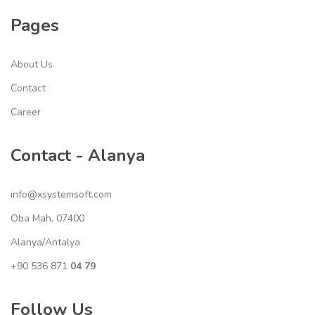
Pages
About Us
Contact
Career
Contact - Alanya
info@xsystemsoft.com
Oba Mah, 07400
Alanya/Antalya
+90 536 871
04 79
Follow Us