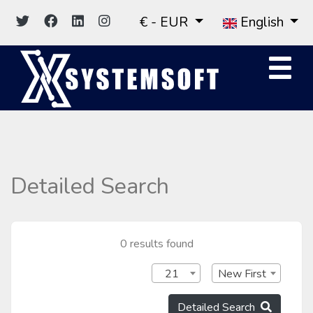
€ - EUR
English
Detailed Search
0 results found
21
New First
Detailed Search