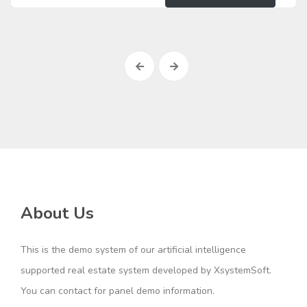
About Us
This is the demo system of our artificial intelligence
supported real estate system developed by XsystemSoft.
You can contact for panel demo information.