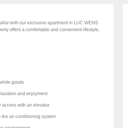
Avsallar with our exclusive apartment in LUC WENS
ty offers a comfortable and convenient lifestyle,
d white goods
relaxation and enjoyment
y access with an elevator
 the air conditioning system
free environment