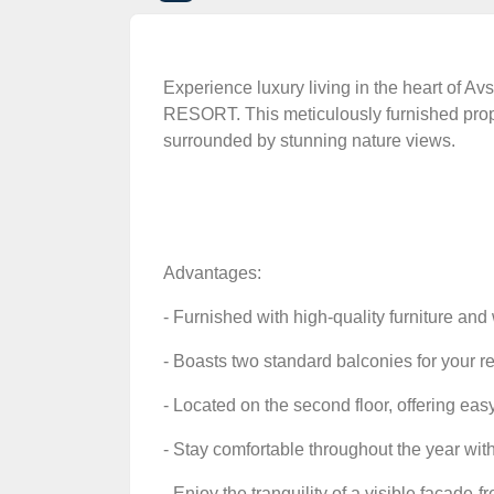
Experience luxury living in the heart of 
RESORT. This meticulously furnished proper
surrounded by stunning nature views.
Advantages:
- Furnished with high-quality furniture an
- Boasts two standard balconies for your 
- Located on the second floor, offering eas
- Stay comfortable throughout the year with
- Enjoy the tranquility of a visible facade-