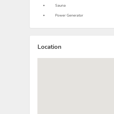
Sauna
Power Generator
Location