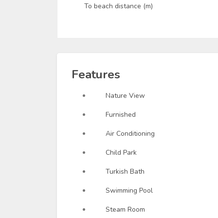
To beach distance (m)
Features
Nature View
Furnished
Air Conditioning
Child Park
Turkish Bath
Swimming Pool
Steam Room