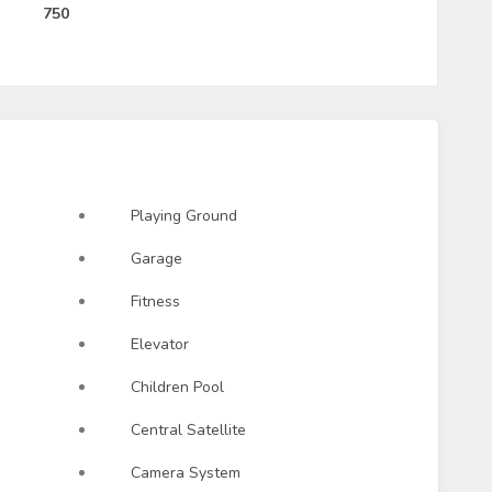
750
Playing Ground
Garage
Fitness
Elevator
Children Pool
Central Satellite
Camera System