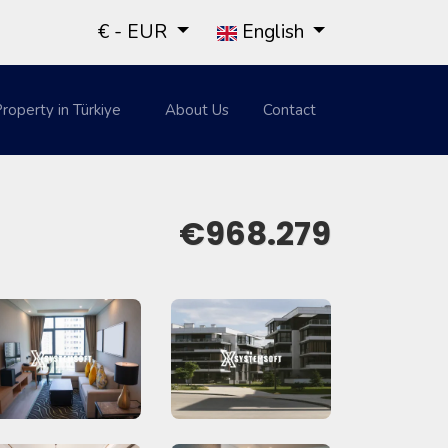
€ - EUR
English
roperty in Türkiye
About Us
Contact
€968.279