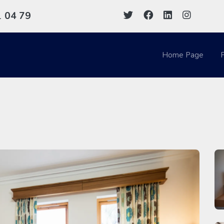
1
04 79
Home Page
P