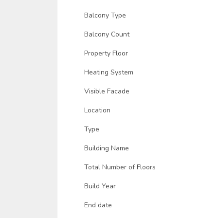
Balcony Type
Balcony Count
Property Floor
Heating System
Visible Facade
Location
Type
Building Name
Total Number of Floors
Build Year
End date