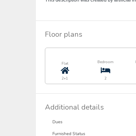
Floor plans
Bedroom
Flat
2+1
2
Additional details
Dues
Furnished Status