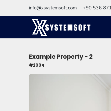
info@xsystemsoft.com
+90 536 87
Example Property - 2
#2004