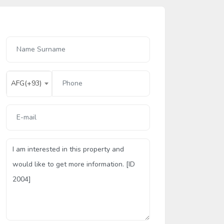
AFG(+93)