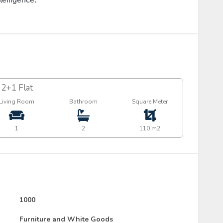
2+1 Flat
Living Room
Bathroom
Square Meter
1
2
110 m2
1000
Furniture and White Goods