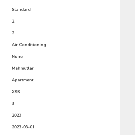
Standard
2
2
Air Conditioning
None
Mahmutlar
Apartment
XSS
3
2023
2023-03-01