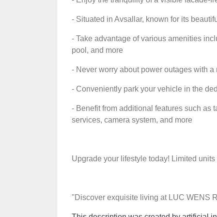
- Situated in Avsallar, known for its beaut
- Take advantage of various amenities incl
pool, and more
- Never worry about power outages with a 
- Conveniently park your vehicle in the de
- Benefit from additional features such as t
services, camera system, and more
Upgrade your lifestyle today! Limited units
"Discover exquisite living at LUC WENS
This description was created by artificial in