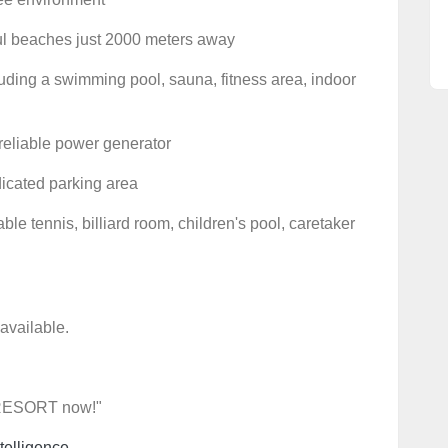
iful beaches just 2000 meters away
uding a swimming pool, sauna, fitness area, indoor
reliable power generator
dicated parking area
able tennis, billiard room, children's pool, caretaker
 available.
 RESORT now!"
telligence.