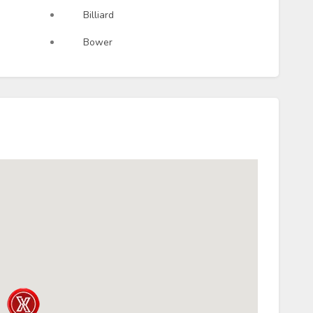
Billiard
Bower